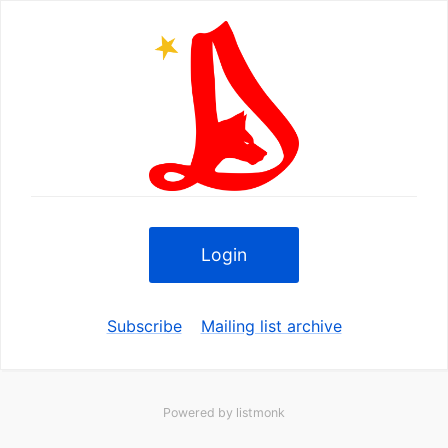
Login
Subscribe
Mailing list archive
Powered by
listmonk