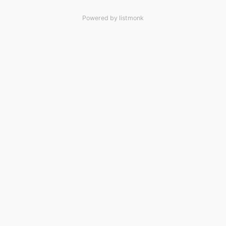
Powered by
listmonk