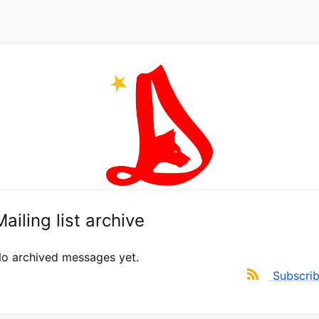
Mailing list archive
o archived messages yet.
Subscri